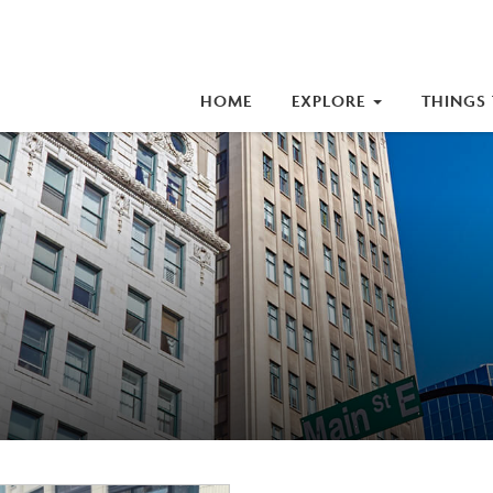
iness Improvement Area (BIA)
HOME
EXPLORE
THINGS