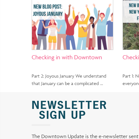
Checking in with Downtown
Check
Part 2: Joyous January We understand
Part 1:
that January can be a complicated …
everyon
NEWSLETTER
SIGN UP
The Downtown Update is the e-newsletter sen