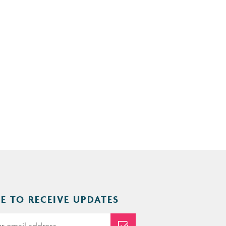
E TO RECEIVE UPDATES