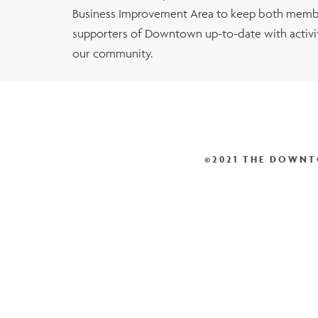
Business Improvement Area to keep both membe
supporters of Downtown up-to-date with activiti
our community.
©2021 THE DOWNT