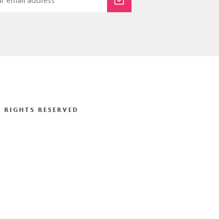
 RIGHTS RESERVED