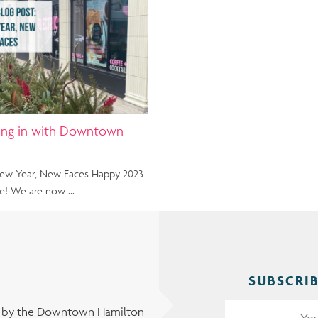
ing in with Downtown
 New Year, New Faces Happy 2023
e! We are now …
SUBSCRIB
t by the Downtown Hamilton