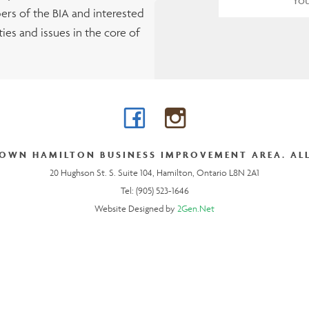
rs of the BIA and interested
es and issues in the core of
Facebook
Instagram
OWN HAMILTON BUSINESS IMPROVEMENT AREA. ALL
20 Hughson St. S. Suite 104, Hamilton, Ontario L8N 2A1
Tel: (905) 523-1646
Website Designed by
2Gen.Net