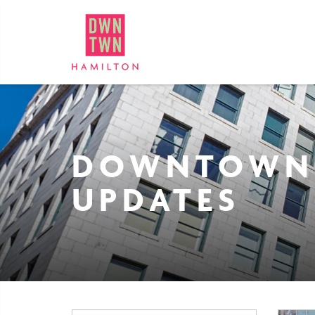
Downtown Hamilton: Bus
DOWNTOWN
UPDATES