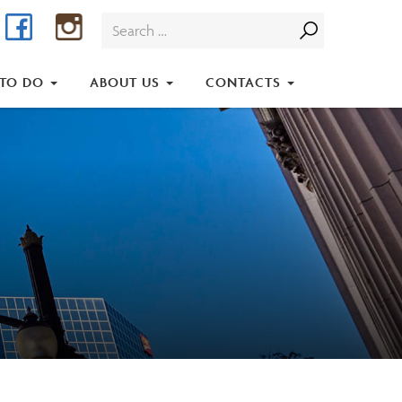
Facebook
Instagram
Search
for:
 TO DO
ABOUT US
CONTACTS