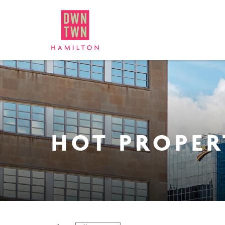
Downtown Hamilton: Bus
HOT PROPER