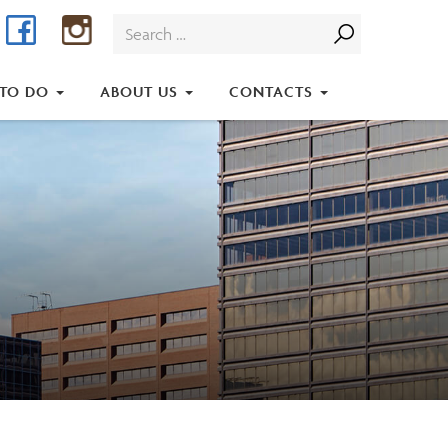
Facebook
Instagram
Search
for:
 TO DO
ABOUT US
CONTACTS