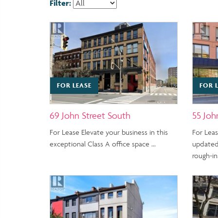
Filter:
FOR LEASE
FOR 
69 John Street South
55 Joh
For Lease Elevate your business in this
For Lea
exceptional Class A office space …
updated
rough-ins