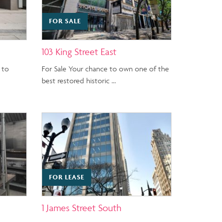
FOR SALE
103 King Street East
 to
For Sale Your chance to own one of the
best restored historic …
FOR LEASE
1 James Street South