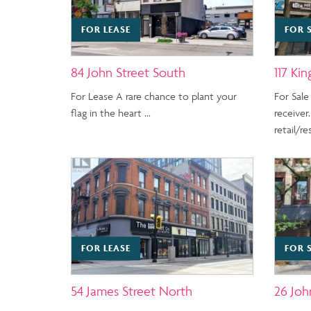
FOR LEASE
FOR 
84 John Street South
117 Kin
For Lease A rare chance to plant your
For Sale
flag in the heart …
receiver.
retail/r
FOR LEASE
FOR 
54 James Street North
26 Joh