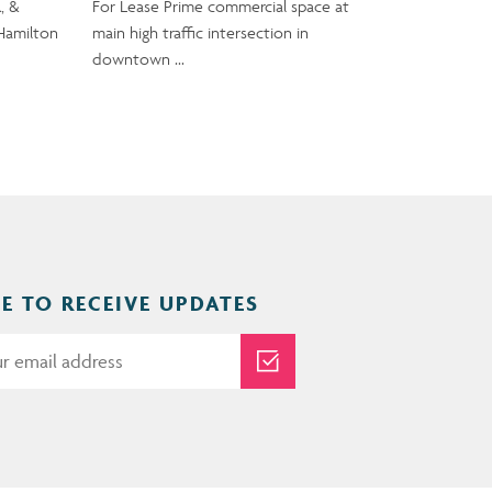
, &
For Lease Prime commercial space at
Hamilton
main high traffic intersection in
downtown …
E TO RECEIVE UPDATES