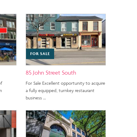
FOR SALE
85 John Street South
of
For Sale Excellent opportunity to acquire
m
a fully equipped, turnkey restaurant
business …