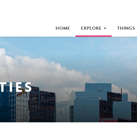
iness Improvement Area (BIA)
HOME
EXPLORE
THINGS
TIES