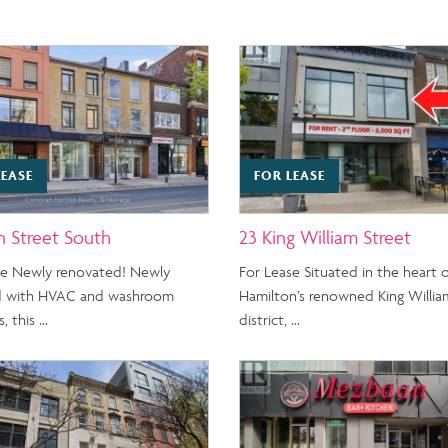
LEASE
FOR LEASE
n Street South
23 King William Street
se Newly renovated! Newly
For Lease Situated in the heart 
 with HVAC and washroom
Hamilton’s renowned King Willia
, this …
district, …