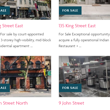
SALE
FOR SALE
g Street East
135 King Street East
 For sale by court-appointed
For Sale Exceptional opportunity
 3-storey high-visibility, mid-block
acquire a fully operational Indian
esidential apartment …
Restaurant + …
SALE
FOR SALE
n Street North
9 John Street