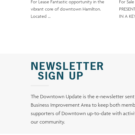
For Lease Fantastic opportunity in the
For Sal
vibrant core of downtown Hamilton.
PRESEN
Located …
IN A KE
NEWSLETTER
SIGN UP
The Downtown Update is the e-newsletter sen
Business Improvement Area to keep both membe
supporters of Downtown up-to-date with activiti
our community.