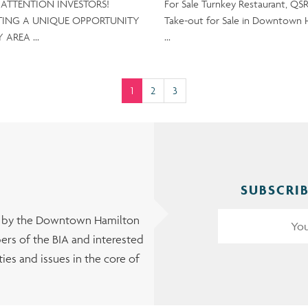
e ATTENTION INVESTORS!
For Sale Turnkey Restaurant, QSR
TING A UNIQUE OPPORTUNITY
Take-out for Sale in Downtown 
Y AREA …
…
(current)
1
2
3
SUBSCRIB
t by the Downtown Hamilton
rs of the BIA and interested
es and issues in the core of