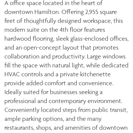
A office space located in the heart of
downtown Hamilton. Offering 2,955 square
feet of thoughtfully designed workspace, this
modern suite on the 4th floor features
hardwood flooring, sleek glass-enclosed offices,
and an open-concept layout that promotes
collaboration and productivity. Large windows
fill the space with natural light, while dedicated
HVAC controls and a private kitchenette
provide added comfort and convenience.
Ideally suited for businesses seeking a
professional and contemporary environment.
Conveniently located steps from public transit,
ample parking options, and the many
restaurants, shops, and amenities of downtown