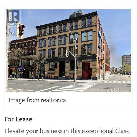
Image from realtor.ca
For Lease
Elevate your business in this exceptional Class