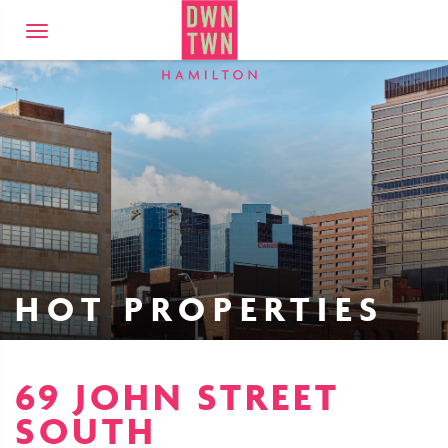
Downtown Hamilto
Toggle
navigation
HOT PROPERTIES
69 JOHN STREET
SOUTH