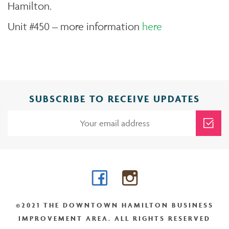
Hamilton.
Unit #450 – more information
here
SUBSCRIBE TO RECEIVE UPDATES
Facebook
Instagram
©2021 THE DOWNTOWN HAMILTON BUSINESS
IMPROVEMENT AREA. ALL RIGHTS RESERVED