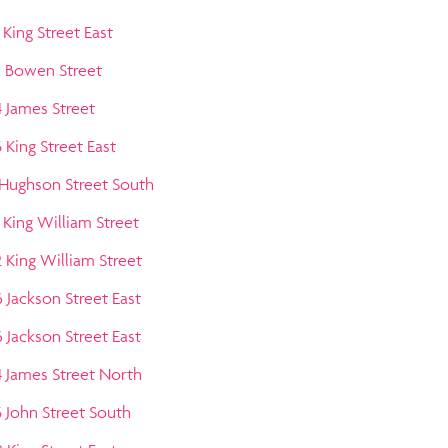
 King Street East
3 Bowen Street
4 James Street
 King Street East
 Hughson Street South
 King William Street
2 King William Street
6 Jackson Street East
6 Jackson Street East
4 James Street North
5 John Street South