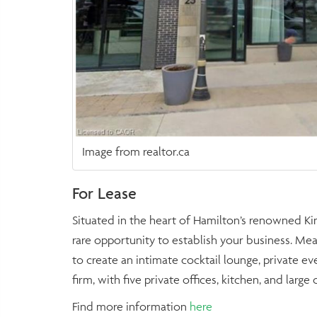
Image from realtor.ca
For Lease
Situated in the heart of Hamilton’s renowned Kin
rare opportunity to establish your business. Meas
to create an intimate cocktail lounge, private e
firm, with five private offices, kitchen, and lar
Find more information
here