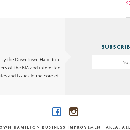
9
SUBSCRIB
t by the Downtown Hamilton
rs of the BIA and interested
es and issues in the core of
Facebook
Instagram
OWN HAMILTON BUSINESS IMPROVEMENT AREA. ALL