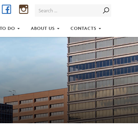
Facebook
Instagram
Search
for:
 TO DO
ABOUT US
CONTACTS