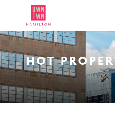
Downtown Hamilton: Bus
HOT PROPER