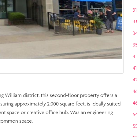
31
3
3
35
4
41
4
4
g William district, this second-floor property offers a
4
uring approximately 2,000 square feet, is ideally suited
vent space or creative office hub. Was an engineering
5
ge common space.
5