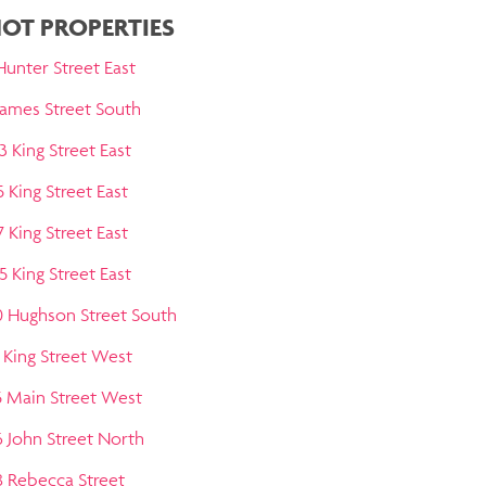
OT PROPERTIES
Hunter Street East
 James Street South
3 King Street East
5 King Street East
7 King Street East
5 King Street East
0 Hughson Street South
1 King Street West
5 Main Street West
6 John Street North
8 Rebecca Street