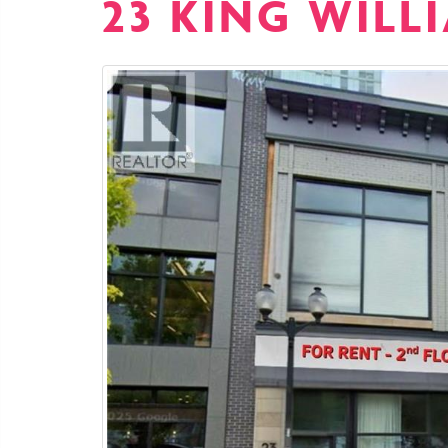
23 KING WILL