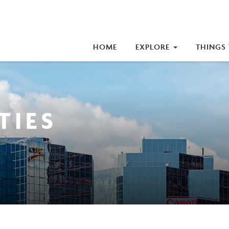
iness Improvement Area (BIA)
HOME
EXPLORE
THINGS
TIES