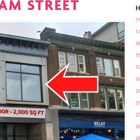
IAM STREET
H
1 
1
10
11
11
13
2
2
2
2
2