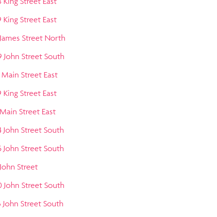
 King Street East
 King Street East
 James Street North
9 John Street South
 Main Street East
 King Street East
 Main Street East
4 John Street South
5 John Street South
 John Street
0 John Street South
3 John Street South