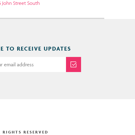
5 John Street South
E TO RECEIVE UPDATES
 RIGHTS RESERVED