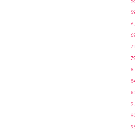
58
59
6
6
71
79
8
8
8
9
9
9