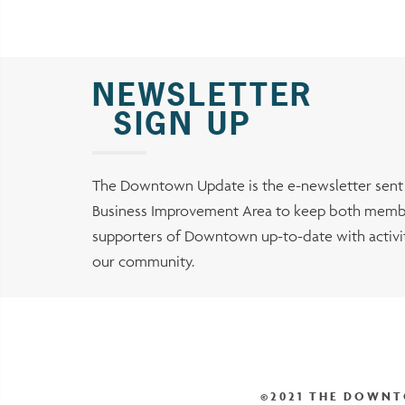
NEWSLETTER
SIGN UP
The Downtown Update is the e-newsletter sen
Business Improvement Area to keep both membe
supporters of Downtown up-to-date with activiti
our community.
©2021 THE DOWNT