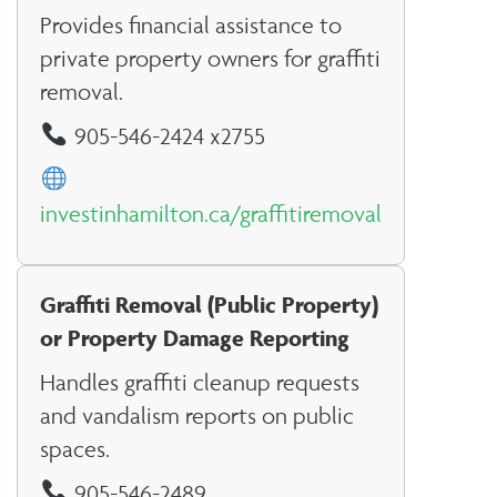
Provides financial assistance to
private property owners for graffiti
removal.
905-546-2424 x2755
investinhamilton.ca/graffitiremoval
Graffiti Removal (Public Property)
or Property Damage Reporting
Handles graffiti cleanup requests
and vandalism reports on public
spaces.
905-546-2489