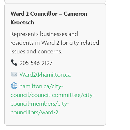
Ward 2 Councillor – Cameron
Kroetsch
Represents businesses and
residents in Ward 2 for city-related
issues and concerns.
905-546-2197
Ward2@hamilton.ca
hamilton.ca/city-
council/council-committee/city-
council-members/city-
councillors/ward-2