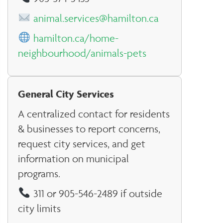
animal.services@hamilton.ca
hamilton.ca/home-
neighbourhood/animals-pets
General City Services
A centralized contact for residents
& businesses to report concerns,
request city services, and get
information on municipal
programs.
311 or 905-546-2489 if outside
city limits