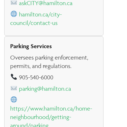
askCITY@hamilton.ca
hamilton.ca/city-
council/contact-us
Parking Services
Oversees parking enforcement,
permits, and regulations.
905-540-6000
parking@hamilton.ca
https://www.hamilton.ca/home-
neighbourhood/getting-
around/parking