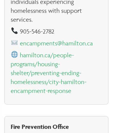
individuals experiencing
homelessness with support
services.
905-546-2782
encampments@hamilton.ca
hamilton.ca/people-
programs/housing-
shelter/preventing-ending-
homelessness/city-hamilton-
encampment-response
Fire Prevention Office