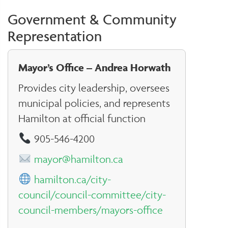
Government & Community
Representation
Mayor’s Office – Andrea Horwath
Provides city leadership, oversees
municipal policies, and represents
Hamilton at official function
905-546-4200
mayor@hamilton.ca
hamilton.ca/city-
council/council-committee/city-
council-members/mayors-office