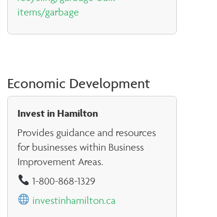
items/garbage
Economic Development
Invest in Hamilton
Provides guidance and resources
for businesses within Business
Improvement Areas.
1-800-868-1329
investinhamilton.ca