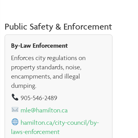
Public Safety & Enforcement
By-Law Enforcement
Enforces city regulations on
property standards, noise,
encampments, and illegal
dumping.
905-546-2489
mle@hamilton.ca
hamilton.ca/city-council/by-
laws-enforcement