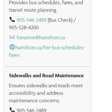
Provides bus schedules, fares, and
transit route planning.
905-546-2489
(Bus Check) /
905-528-4200
hsrserve@hamilton.ca
hamilton.ca/hsr-bus-schedules-
fares
Sidewalks and Road Maintenance
Ensures sidewalks and roads meet
accessibility and address
maintenance concerns.
905-546-2489