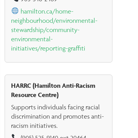
hamilton.ca/home-
neighbourhood/environmental-
stewardship/community-
environmental-
initiatives/reporting-graffiti
HARRC (Hamilton Anti-Racism
Resource Centre)
Supports individuals facing racial
discrimination and promotes anti-
racism initiatives.
(905) 525-9140 ext 20464