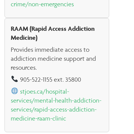
crime/non-emergencies
RAAM (Rapid Access Addiction
Medicine)
Provides immediate access to
addiction medicine support and
resources.
905-522-1155 ext. 35800
stjoes.ca/hospital-
services/mental-health-addiction-
services/rapid-access-addiction-
medicine-raam-clinic