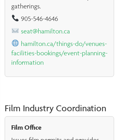
gatherings.
905-546-4646
seat@hamilton.ca
hamilton.ca/things-do/venues-
facilities-bookings/event-planning-
information
Film Industry Coordination
Film Office
Issues film permits and provides