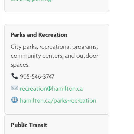
Parks and Recreation
City parks, recreational programs,
community centers, and outdoor
spaces.
905-546-3747
recreation@hamilton.ca
hamilton.ca/parks-recreation
Public Transit