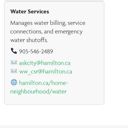
Water Services
Manages water billing, service
connections, and emergency
water shutoffs.
905-546-2489
askcity@hamilton.ca
ww_csr@hamilton.ca
hamilton.ca/home-
neighbourhood/water