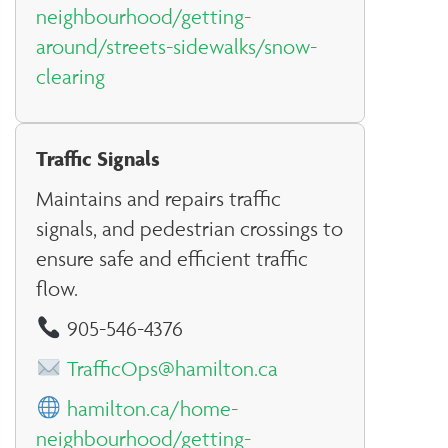
neighbourhood/getting-
around/streets-sidewalks/snow-
clearing
Traffic Signals
Maintains and repairs traffic
signals, and pedestrian crossings to
ensure safe and efficient traffic
flow.
905-546-4376
TrafficOps@hamilton.ca
hamilton.ca/home-
neighbourhood/getting-