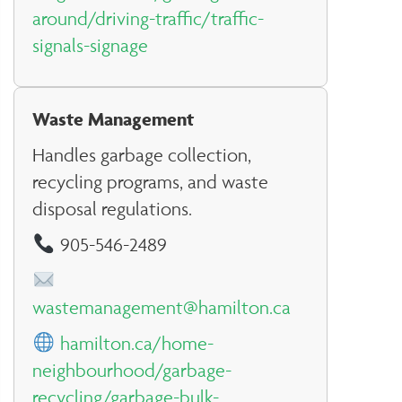
around/driving-traffic/traffic-
signals-signage
Waste Management
Handles garbage collection,
recycling programs, and waste
disposal regulations.
905-546-2489
wastemanagement@hamilton.ca
hamilton.ca/home-
neighbourhood/garbage-
recycling/garbage-bulk-