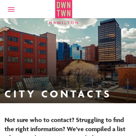
Downtown Hamilto
Toggle
navigation
CITY CONTACTS
Not sure who to contact? Struggling to find
the right information? We’ve compiled a list