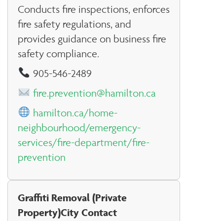
Conducts fire inspections, enforces
fire safety regulations, and
provides guidance on business fire
safety compliance.
905-546-2489
fire.prevention@hamilton.ca
hamilton.ca/home-
neighbourhood/emergency-
services/fire-department/fire-
prevention
Graffiti Removal (Private
Property)City Contact