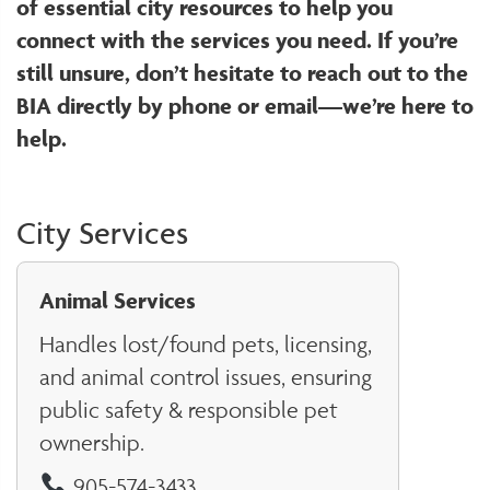
of essential city resources to help you
connect with the services you need. If you’re
still unsure, don’t hesitate to reach out to the
BIA directly by phone or email—we’re here to
help.
City Services
Animal Services
Handles lost/found pets, licensing,
and animal control issues, ensuring
public safety & responsible pet
ownership.
905-574-3433