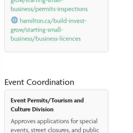
business/permits-inspections
hamilton.ca/build-invest-
grow/starting-small-
business/business-licences
Event Coordination
Event Permits/Tourism and
Culture Division
Approves applications for special
events, street closures, and public