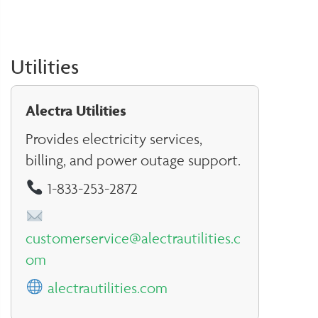
Utilities
Alectra Utilities
Provides electricity services,
billing, and power outage support.
1-833-253-2872
customerservice@alectrautilities.c
om
alectrautilities.com