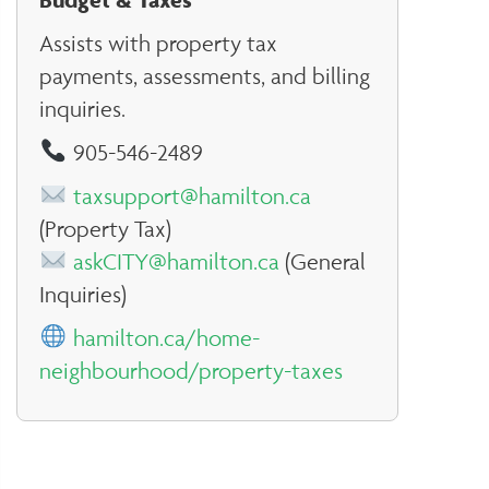
Assists with property tax
payments, assessments, and billing
inquiries.
905-546-2489
taxsupport@hamilton.ca
(Property Tax)
askCITY@hamilton.ca
(General
Inquiries)
hamilton.ca/home-
neighbourhood/property-taxes