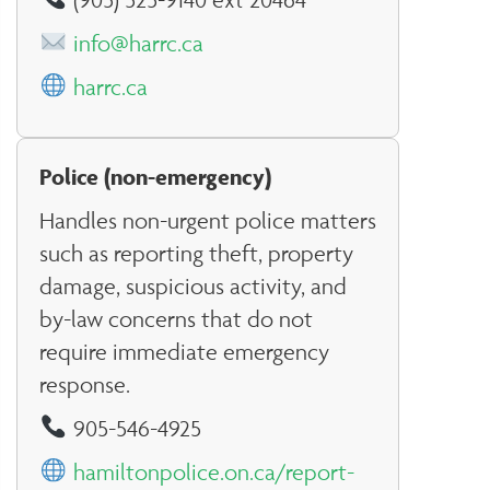
info@harrc.ca
harrc.ca
Police (non-emergency)
Handles non-urgent police matters
such as reporting theft, property
damage, suspicious activity, and
by-law concerns that do not
require immediate emergency
response.
905-546-4925
hamiltonpolice.on.ca/report-