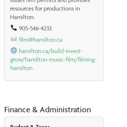
resources for productions in
Hamilton.
905-546-4233
film@hamilton.ca
hamilton.ca/build-invest-
grow/hamilton-music-film/filming-
hamilton
Finance & Administration
Budget & Taxes