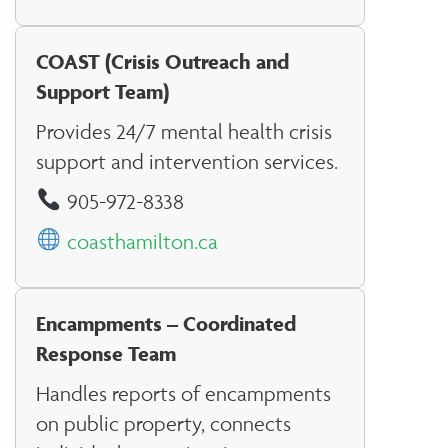
COAST (Crisis Outreach and
Support Team)
Provides 24/7 mental health crisis
support and intervention services.
905-972-8338
coasthamilton.ca
Encampments – Coordinated
Response Team
Handles reports of encampments
on public property, connects