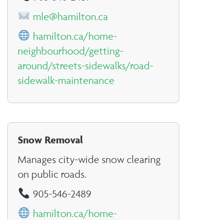
mle@hamilton.ca
hamilton.ca/home-
neighbourhood/getting-
around/streets-sidewalks/road-
sidewalk-maintenance
Snow Removal
Manages city-wide snow clearing
on public roads.
905-546-2489
hamilton.ca/home-