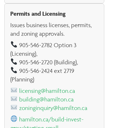
Permits and Licensing
Issues business licenses, permits,
and zoning approvals.
905-546-2782 Option 3
(Licensing),
905-546-2720 (Building),
905-546-2424 ext 2719
(Planning)
licensing@hamilton.ca
building@hamilton.ca
zoninginquiry@hamilton.ca
hamilton.ca/build-invest-
grow/starting-small-