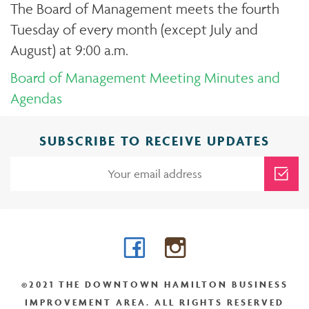
The Board of Management meets the fourth
Tuesday of every month (except July and
August) at 9:00 a.m.
Board of Management Meeting Minutes and
Agendas
SUBSCRIBE TO RECEIVE UPDATES
Facebook
Instagram
©2021 THE DOWNTOWN HAMILTON BUSINESS
IMPROVEMENT AREA. ALL RIGHTS RESERVED