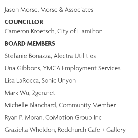
Jason Morse, Morse & Associates
COUNCILLOR
Cameron Kroetsch, City of Hamilton
BOARD MEMBERS
Stefanie Bonazza, Alectra Utilities
Una Gibbons, YMCA Employment Services
Lisa LaRocca, Sonic Unyon
Mark Wu, 2gen.net
Michelle Blanchard, Community Member
Ryan P. Moran, CoMotion Group Inc
Graziella Wheldon, Redchurch Cafe + Gallery