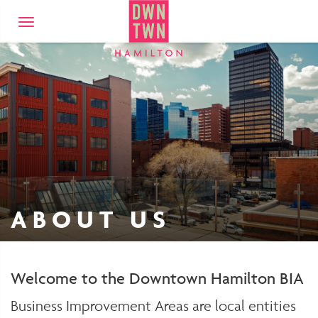
Downtown Hamilto
Toggle
navigation
ABOUT US
Welcome to the Downtown Hamilton BIA
Business Improvement Areas are local entities