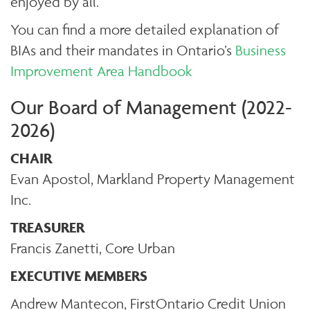
enjoyed by all.
You can find a more detailed explanation of
BIAs and their mandates in Ontario’s
Business
Improvement Area Handbook
Our Board of Management (2022-
2026)
CHAIR
Evan Apostol, Markland Property Management
Inc.
TREASURER
Francis Zanetti, Core Urban
EXECUTIVE MEMBERS
Andrew Mantecon, FirstOntario Credit Union