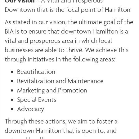
Our Vision
– A Vital and Prosperous
Downtown that is the focal point of Hamilton.
As stated in our vision, the ultimate goal of the
BIA is to ensure that downtown Hamilton is a
vital and prosperous area in which local
businesses are able to thrive. We achieve this
through initiatives in the following areas:
Beautification
Revitalization and Maintenance
Marketing and Promotion
Special Events
Advocacy
Through these actions, we aim to foster a
downtown Hamilton that is open to, and