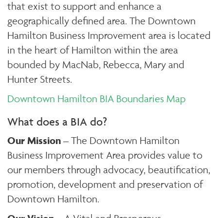
that exist to support and enhance a
geographically defined area. The Downtown
Hamilton Business Improvement area is located
in the heart of Hamilton within the area
bounded by MacNab, Rebecca, Mary and
Hunter Streets.
Downtown Hamilton BIA Boundaries Map
What does a BIA do?
Our Mission
– The Downtown Hamilton
Business Improvement Area provides value to
our members through advocacy, beautification,
promotion, development and preservation of
Downtown Hamilton.