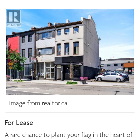
Image from realtor.ca
For Lease
A rare chance to plant your flag in the heart of