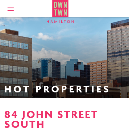
Downtown Hamilto
Toggle
navigation
HOT PROPERTIES
84 JOHN STREET
SOUTH