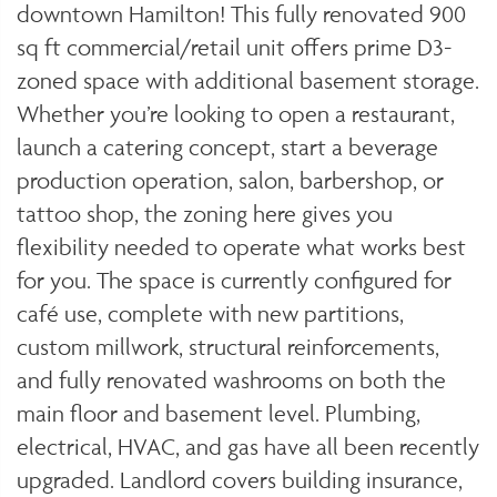
downtown Hamilton! This fully renovated 900
sq ft commercial/retail unit offers prime D3-
zoned space with additional basement storage.
Whether you’re looking to open a restaurant,
launch a catering concept, start a beverage
production operation, salon, barbershop, or
tattoo shop, the zoning here gives you
flexibility needed to operate what works best
for you. The space is currently configured for
café use, complete with new partitions,
custom millwork, structural reinforcements,
and fully renovated washrooms on both the
main floor and basement level. Plumbing,
electrical, HVAC, and gas have all been recently
upgraded. Landlord covers building insurance,