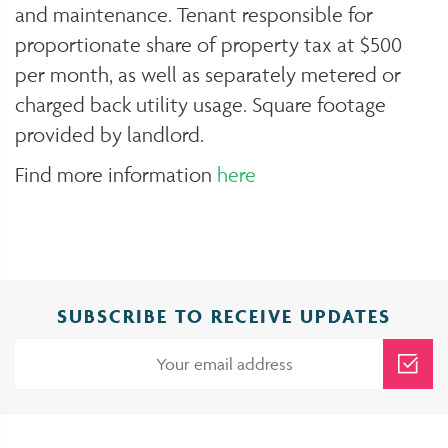
and maintenance. Tenant responsible for
proportionate share of property tax at $500
per month, as well as separately metered or
charged back utility usage. Square footage
provided by landlord.
Find more information
here
SUBSCRIBE TO RECEIVE UPDATES