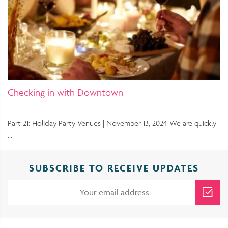
Checking in with Downtown
Part 21: Holiday Party Venues | November 13, 2024 We are quickly
…
SUBSCRIBE TO RECEIVE UPDATES