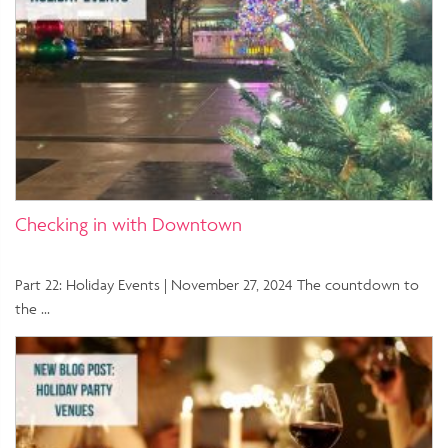
Checking in with Downtown
Part 22: Holiday Events | November 27, 2024 The countdown to
the …