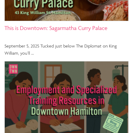
This is Downtown: Sagarmatha Curry Palace
September 5, 2025 Tucked just below The Diplomat on King
William, you’ll …