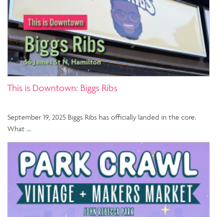
This is Downtown: Biggs Ribs
September 19, 2025 Biggs Ribs has officially landed in the core.
What …