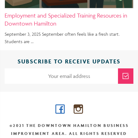
Employment and Specialized Training Resources in
Downtown Hamilton
September 3, 2025 September often feels like a fresh start.
Students are …
SUBSCRIBE TO RECEIVE UPDATES
Facebook
Instagram
©2021 THE DOWNTOWN HAMILTON BUSINESS
IMPROVEMENT AREA. ALL RIGHTS RESERVED