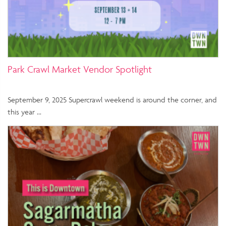
Park Crawl Market Vendor Spotlight
September 9, 2025 Supercrawl weekend is around the corner, and
this year …