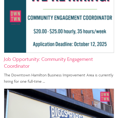
Job Opportunity: Community Engagement
Coordinator
The Downtown Hamilton Business Improvement Area is currently
hiring for one full-time …