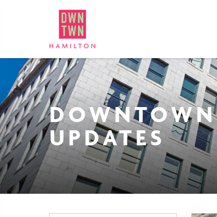
Downtown Hamilton: Bus
DOWNTOWN
UPDATES