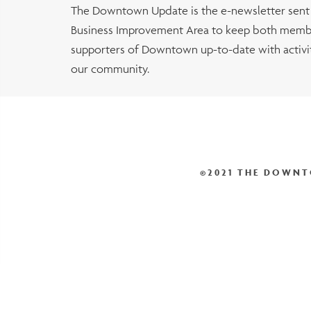
The Downtown Update is the e-newsletter sen
Business Improvement Area to keep both membe
supporters of Downtown up-to-date with activiti
our community.
©2021 THE DOWNT