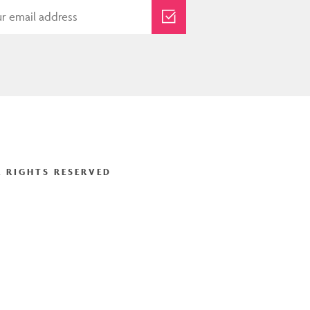
 RIGHTS RESERVED