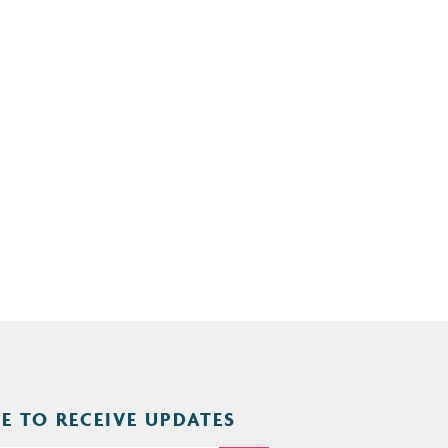
E TO RECEIVE UPDATES