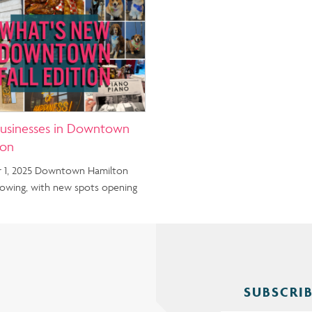
usinesses in Downtown
ton
 1, 2025 Downtown Hamilton
rowing, with new spots opening
SUBSCRIB