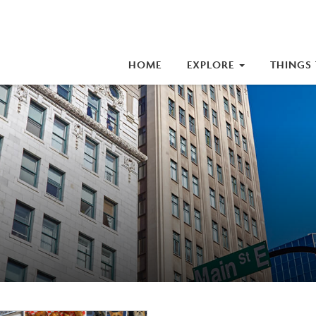
iness Improvement Area (BIA)
HOME
EXPLORE
THINGS