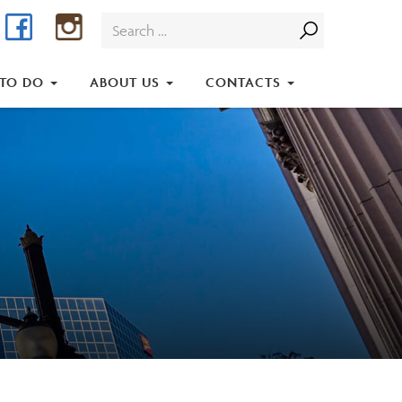
Facebook
Instagram
Search
for:
 TO DO
ABOUT US
CONTACTS