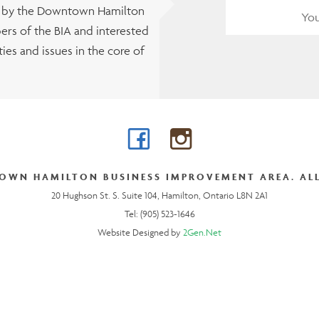
t by the Downtown Hamilton
rs of the BIA and interested
es and issues in the core of
Facebook
Instagram
OWN HAMILTON BUSINESS IMPROVEMENT AREA. ALL
20 Hughson St. S. Suite 104, Hamilton, Ontario L8N 2A1
Tel: (905) 523-1646
Website Designed by
2Gen.Net