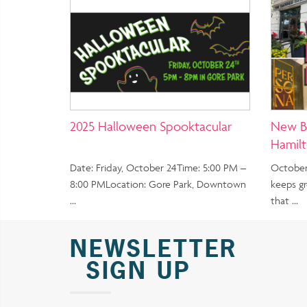
2025 Halloween Spooktacular
New B
Hamil
Date: Friday, October 24Time: 5:00 PM –
October
8:00 PMLocation: Gore Park, Downtown
keeps g
…
that …
NEWSLETTER
SIGN UP