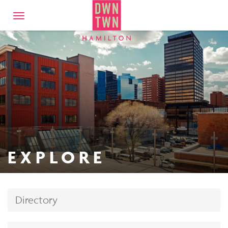
Downtown Hamilto
Toggle
navigation
EXPLORE
Directory