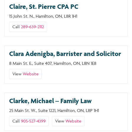
Claire, St. Pierre CPA PC
15 John St. N., Hamilton, ON, L8R 1H1
Call
289-639-2112
Clara Adenigba, Barrister and Solicitor
8 Main St. E., Suite 407, Hamilton, ON, L8N 1E8
View
Website
Clarke, Michael – Family Law
25 Main St. W., Suite 1221, Hamilton, ON, L8P 1H1
Call
905-527-4399
View
Website