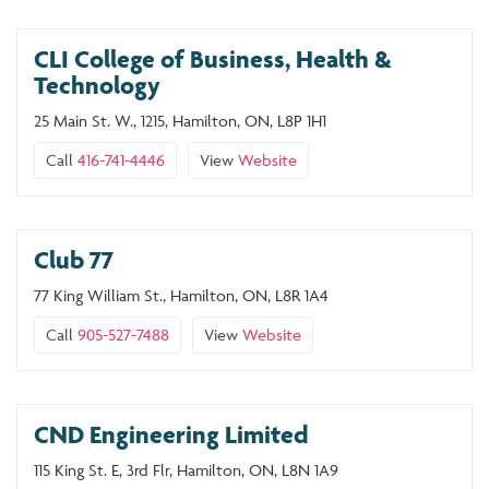
CLI College of Business, Health &
Technology
25 Main St. W., 1215, Hamilton, ON, L8P 1H1
Call
416-741-4446
View
Website
Club 77
77 King William St., Hamilton, ON, L8R 1A4
Call
905-527-7488
View
Website
CND Engineering Limited
115 King St. E, 3rd Flr, Hamilton, ON, L8N 1A9