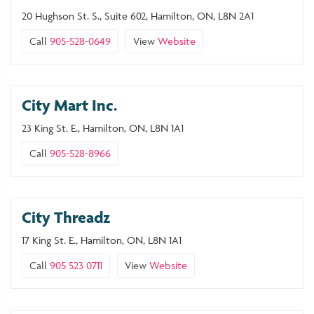
20 Hughson St. S., Suite 602, Hamilton, ON, L8N 2A1
Call
905-528-0649
View
Website
City Mart Inc.
23 King St. E., Hamilton, ON, L8N 1A1
Call
905-528-8966
City Threadz
17 King St. E., Hamilton, ON, L8N 1A1
Call
905 523 0711
View
Website