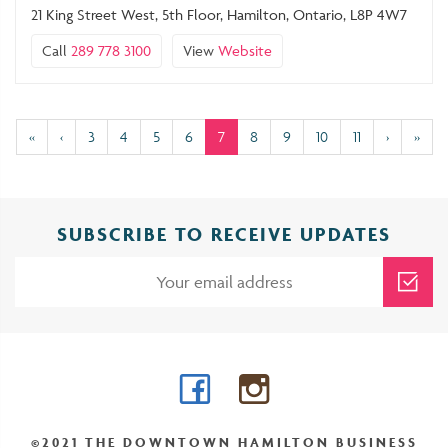
21 King Street West, 5th Floor, Hamilton, Ontario, L8P 4W7
Call
289 778 3100
View
Website
(current)
«
‹
3
4
5
6
7
8
9
10
11
›
»
SUBSCRIBE TO RECEIVE UPDATES
Facebook
Instagram
©2021 THE DOWNTOWN HAMILTON BUSINESS