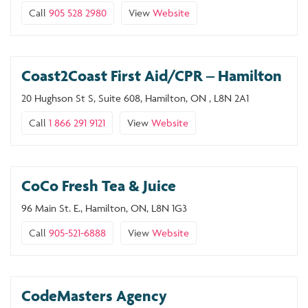
Call
905 528 2980
View
Website
Coast2Coast First Aid/CPR – Hamilton
20 Hughson St S, Suite 608, Hamilton, ON , L8N 2A1
Call
1 866 291 9121
View
Website
CoCo Fresh Tea & Juice
96 Main St. E., Hamilton, ON, L8N 1G3
Call
905-521-6888
View
Website
CodeMasters Agency