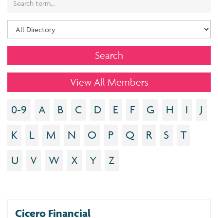
View All Members
0-9
A
B
C
D
E
F
G
H
I
J
K
L
M
N
O
P
Q
R
S
T
U
V
W
X
Y
Z
Cicero Financial