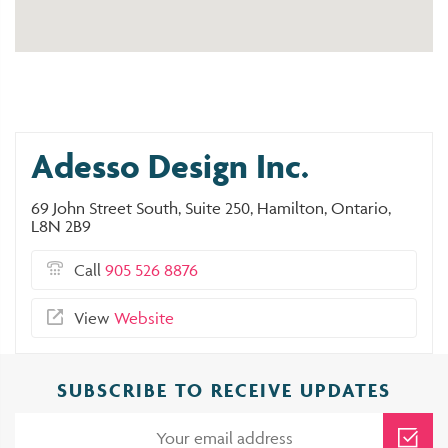
Adesso Design Inc.
69 John Street South, Suite 250, Hamilton, Ontario,
L8N 2B9
Call
905 526 8876
View
Website
SUBSCRIBE TO RECEIVE UPDATES