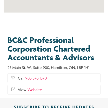
BC&C Professional
Corporation Chartered
Accountants & Advisors
25 Main St. W., Suite 900, Hamilton, ON, L8P 1H1
Call
905 570 1370
View
Website
SUBSCRIBE TO RECEIVE UPDATES