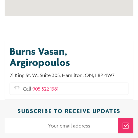
Burns Vasan,
Argiropoulos
21 King St. W., Suite 305, Hamilton, ON, L8P 4W7
Call
905 522 1381
SUBSCRIBE TO RECEIVE UPDATES