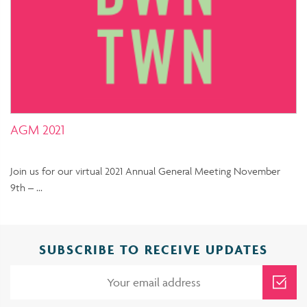
AGM 2021
Join us for our virtual 2021 Annual General Meeting November
9th – …
SUBSCRIBE TO RECEIVE UPDATES