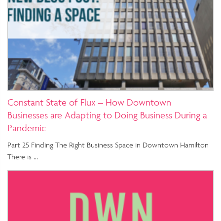
Constant State of Flux – How Downtown
Businesses are Adapting to Doing Business During a
Pandemic
Part 25 Finding The Right Business Space in Downtown Hamilton
There is …