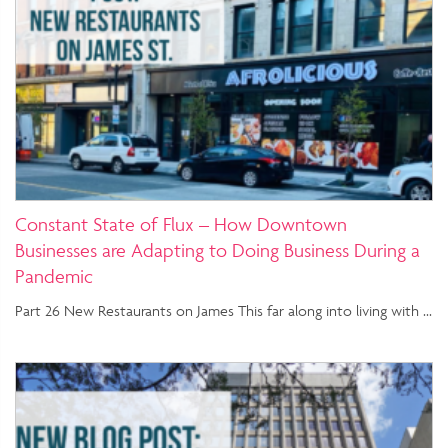
Constant State of Flux – How Downtown
Businesses are Adapting to Doing Business During a
Pandemic
Part 26 New Restaurants on James This far along into living with …