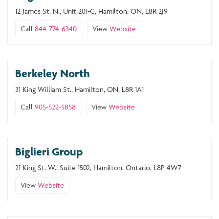
12 James St. N., Unit 201-C, Hamilton, ON, L8R 2J9
Call
844-774-6340
View
Website
Berkeley North
31 King William St., Hamilton, ON, L8R 1A1
Call
905-522-5858
View
Website
Biglieri Group
21 King St. W., Suite 1502, Hamilton, Ontario, L8P 4W7
View
Website