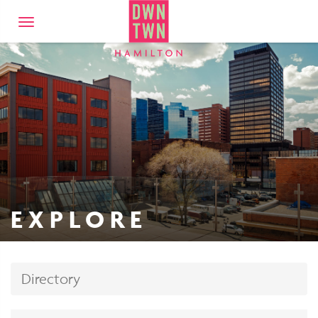
Downtown Hamilto
Toggle
navigation
EXPLORE
Directory