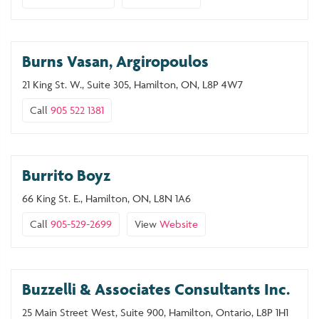
Burns Vasan, Argiropoulos
21 King St. W., Suite 305, Hamilton, ON, L8P 4W7
Call
905 522 1381
Burrito Boyz
66 King St. E., Hamilton, ON, L8N 1A6
Call
905-529-2699
View
Website
Buzzelli & Associates Consultants Inc.
25 Main Street West, Suite 900, Hamilton, Ontario, L8P 1H1