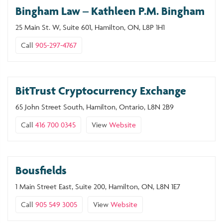
Bingham Law – Kathleen P.M. Bingham
25 Main St. W, Suite 601, Hamilton, ON, L8P 1H1
Call
905-297-4767
BitTrust Cryptocurrency Exchange
65 John Street South, Hamilton, Ontario, L8N 2B9
Call
416 700 0345
View
Website
Bousfields
1 Main Street East, Suite 200, Hamilton, ON, L8N 1E7
Call
905 549 3005
View
Website