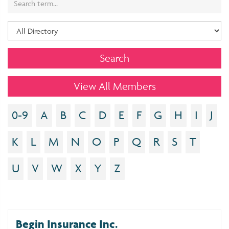
View All Members
0-9
A
B
C
D
E
F
G
H
I
J
K
L
M
N
O
P
Q
R
S
T
U
V
W
X
Y
Z
Begin Insurance Inc.