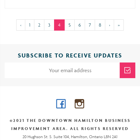
(current)
‹
1
2
3
4
5
6
7
8
›
»
SUBSCRIBE TO RECEIVE UPDATES
Facebook
Instagram
©2021 THE DOWNTOWN HAMILTON BUSINESS
IMPROVEMENT AREA. ALL RIGHTS RESERVED
20 Hughson St. S. Suite 104, Hamilton, Ontario L8N 2A1