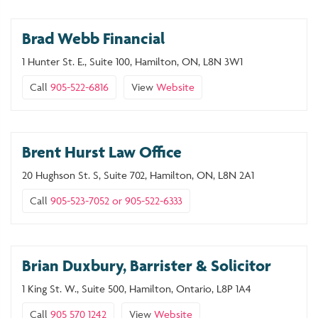
Brad Webb Financial
1 Hunter St. E., Suite 100, Hamilton, ON, L8N 3W1
Call
905-522-6816
View
Website
Brent Hurst Law Office
20 Hughson St. S, Suite 702, Hamilton, ON, L8N 2A1
Call
905-523-7052 or 905-522-6333
Brian Duxbury, Barrister & Solicitor
1 King St. W., Suite 500, Hamilton, Ontario, L8P 1A4
Call
905 570 1242
View
Website