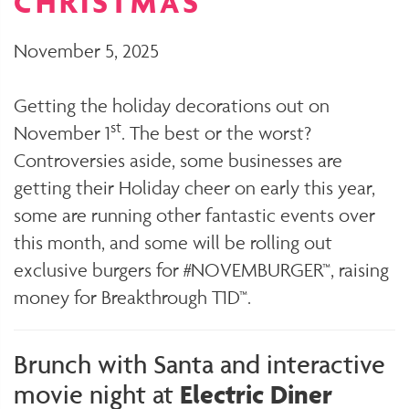
CHRISTMAS
November 5, 2025
Getting the holiday decorations out on
st
November 1
. The best or the worst?
Controversies aside, some businesses are
getting their Holiday cheer on early this year,
some are running other fantastic events over
this month, and some will be rolling out
exclusive burgers for #NOVEMBURGER™, raising
money for Breakthrough T1D™.
Brunch with Santa and interactive
movie night at
Electric Diner