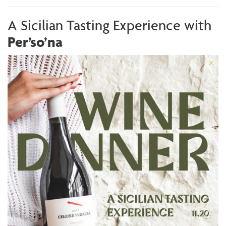
A Sicilian Tasting Experience with
Per’so’na