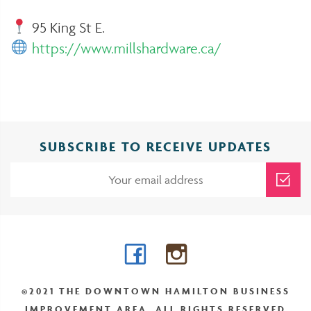
95 King St E.
https://www.millshardware.ca/
SUBSCRIBE TO RECEIVE UPDATES
Facebook
Instagram
©2021 THE DOWNTOWN HAMILTON BUSINESS
IMPROVEMENT AREA. ALL RIGHTS RESERVED