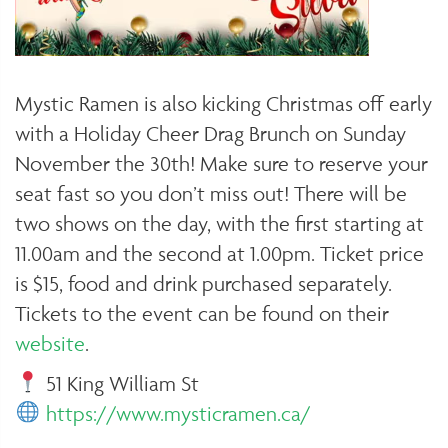
Mystic Ramen is also kicking Christmas off early
with a Holiday Cheer Drag Brunch on Sunday
November the 30th! Make sure to reserve your
seat fast so you don’t miss out! There will be
two shows on the day, with the first starting at
11.00am and the second at 1.00pm. Ticket price
is $15, food and drink purchased separately.
Tickets to the event can be found on their
website
.
51 King William St
https://www.mysticramen.ca/