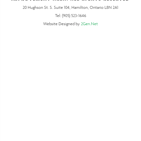
20 Hughson St. S. Suite 104, Hamilton, Ontario L8N 2A1
Tel: (905) 523-1646
Website Designed by
2Gen.Net