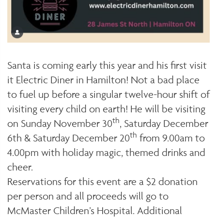
Santa is coming early this year and his first visit
it Electric Diner in Hamilton! Not a bad place
to fuel up before a singular twelve-hour shift of
visiting every child on earth! He will be visiting
th
on Sunday November 30
, Saturday December
th
6th & Saturday December 20
from 9.00am to
4.00pm with holiday magic, themed drinks and
cheer.
Reservations for this event are a $2 donation
per person and all proceeds will go to
McMaster Children’s Hospital. Additional