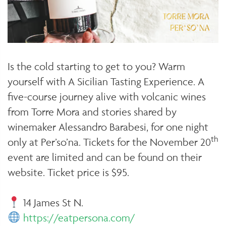
Is the cold starting to get to you? Warm
yourself with A Sicilian Tasting Experience. A
five-course journey alive with volcanic wines
from Torre Mora and stories shared by
winemaker Alessandro Barabesi, for one night
th
only at Per’so’na. Tickets for the November 20
event are limited and can be found on their
website. Ticket price is $95.
14 James St N.
https://eatpersona.com/