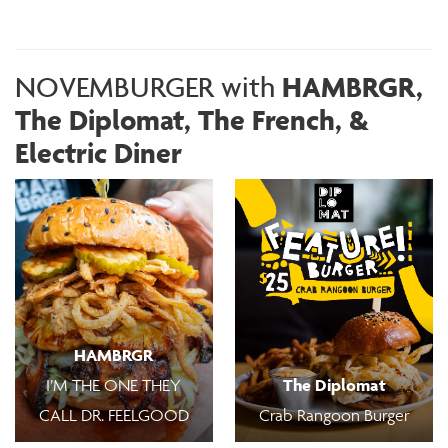
NOVEMBURGER with
HAMBRGR,
The Diplomat, The French, &
Electric Diner
HAMBRGR
I’M THE ONE THEY
The Diplomat
CALL DR. FEELGOOD
Crab Rangoon Burger