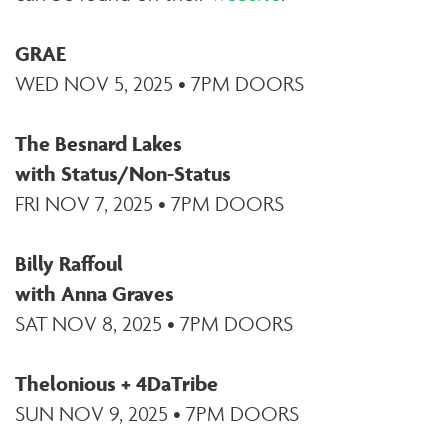
GRAE
WED NOV 5, 2025 • 7PM DOORS
The Besnard Lakes
with Status/Non-Status
FRI NOV 7, 2025 • 7PM DOORS
Billy Raffoul
with Anna Graves
SAT NOV 8, 2025 • 7PM DOORS
Thelonious + 4DaTribe
SUN NOV 9, 2025 • 7PM DOORS