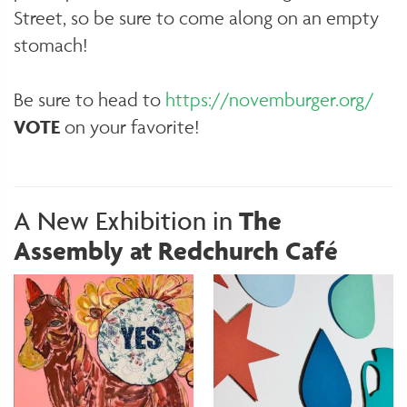
Street, so be sure to come along on an empty
stomach!
Be sure to head to
https://novemburger.org/
VOTE
on your favorite!
A New Exhibition in
The
Assembly at Redchurch Café