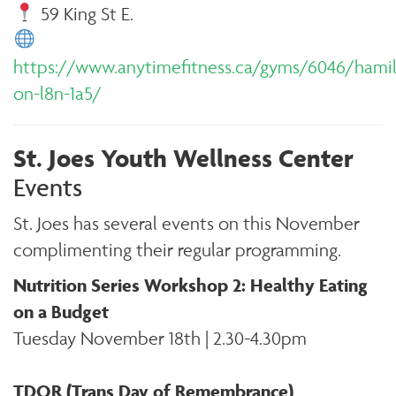
59 King St E.
https://www.anytimefitness.ca/gyms/6046/hami
on-l8n-1a5/
St. Joes Youth Wellness Center
Events
St. Joes has several events on this November
complimenting their regular programming.
Nutrition Series Workshop 2: Healthy Eating
on a Budget
Tuesday November 18th | 2.30-4.30pm
TDOR (Trans Day of Remembrance)