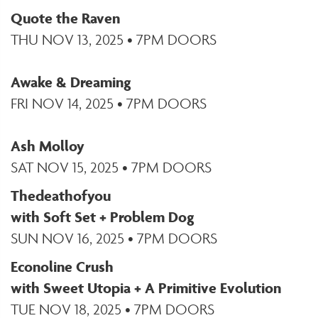
Quote the Raven
THU NOV 13, 2025 • 7PM DOORS
Awake & Dreaming
FRI NOV 14, 2025 • 7PM DOORS
Ash Molloy
SAT NOV 15, 2025 • 7PM DOORS
Thedeathofyou
with Soft Set + Problem Dog
SUN NOV 16, 2025 • 7PM DOORS
Econoline Crush
with Sweet Utopia + A Primitive Evolution
TUE NOV 18, 2025 • 7PM DOORS