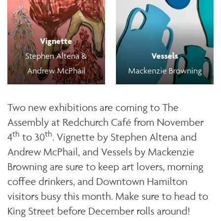
Vignette
Stephen Altena &
Vessels
Andrew McPhail
Mackenzie Browning
Two new exhibitions are coming to The
Assembly at Redchurch Café from November
th
th
4
to 30
. Vignette by Stephen Altena and
Andrew McPhail, and Vessels by Mackenzie
Browning are sure to keep art lovers, morning
coffee drinkers, and Downtown Hamilton
visitors busy this month. Make sure to head to
King Street before December rolls around!