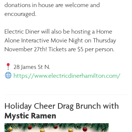
donations in house are welcome and
encouraged.
Electric Diner will also be hosting a Home
Alone Interactive Movie Night on Thursday
November 27th! Tickets are $5 per person.
28 James St N.
https://www.electricdinerhamilton.com/
Holiday Cheer Drag Brunch with
Mystic Ramen