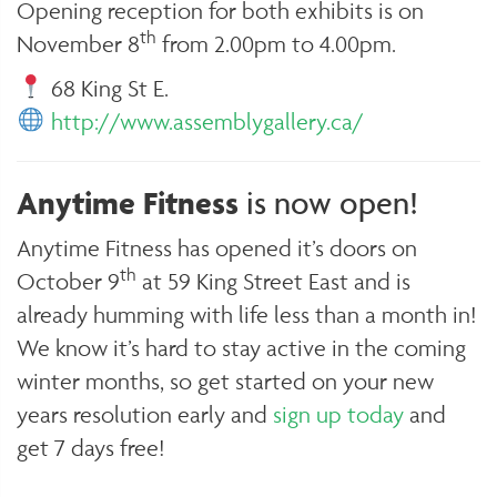
Opening reception for both exhibits is on
th
November 8
from 2.00pm to 4.00pm.
68 King St E.
http://www.assemblygallery.ca/
Anytime Fitness
is now open!
Anytime Fitness has opened it’s doors on
th
October 9
at 59 King Street East and is
already humming with life less than a month in!
We know it’s hard to stay active in the coming
winter months, so get started on your new
years resolution early and
sign up today
and
get 7 days free!