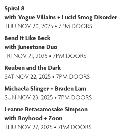
Spiral 8
with Vogue Villains + Lucid Smog Disorder
THU NOV 20, 2025 • 7PM DOORS
Bend It Like Beck
with Junestone Duo
FRI NOV 21, 2025 • 7PM DOORS
Reuben and the Dark
SAT NOV 22, 2025 • 7PM DOORS
Michaela Slinger + Braden Lam
SUN NOV 23, 2025 • 7PM DOORS
Leanne Betasamosake Simpson
with Boyhood + Zoon
THU NOV 27, 2025 • 7PM DOORS