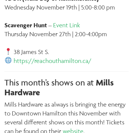
Wednesday November 19th | 5:00-8:00 pm
Scavenger Hunt
–
Event Link
Thursday November 27th | 2:00-4:00pm
38 James St S.
https://reachouthamilton.ca/
This month’s shows on at
Mills
Hardware
Mills Hardware as always is bringing the energy
to Downtown Hamilton this November with
several different shows on this month! Tickets
can be found on their
website
.