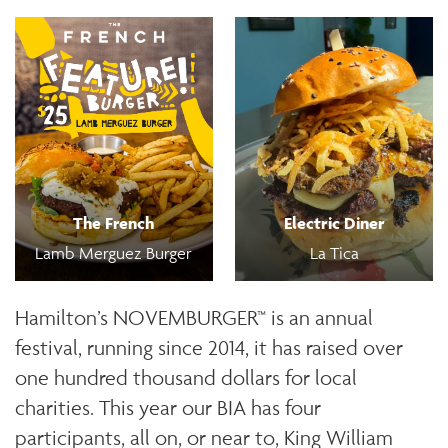
The French
Electric Diner
Lamb Merguez Burger
La Tica
Hamilton’s NOVEMBURGER™ is an annual
festival, running since 2014, it has raised over
one hundred thousand dollars for local
charities. This year our BIA has four
participants, all on, or near to, King William